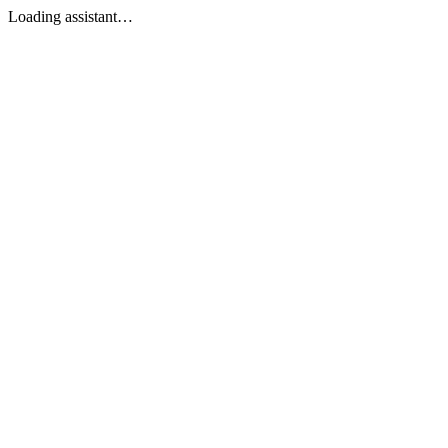
Loading assistant…